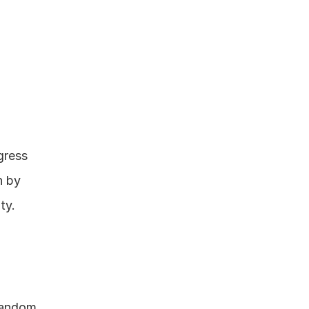
ress 
 by 
y. 
random 