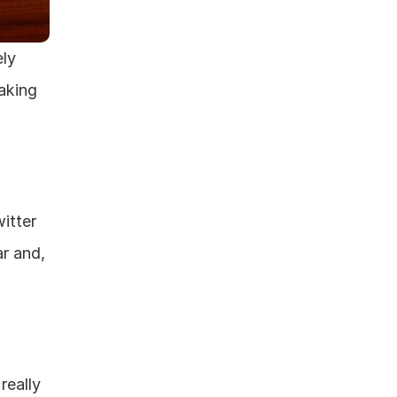
ly 
king 
tter 
r and, 
eally 