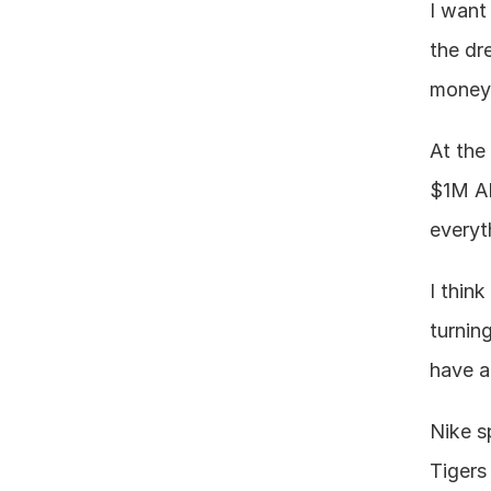
I want
the dr
money 
At the
$1M AR
everyt
I thin
turning
have a
Nike s
Tigers