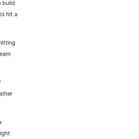
build 
 hit a 
itting 
arn 
 
ather 
 
ght 