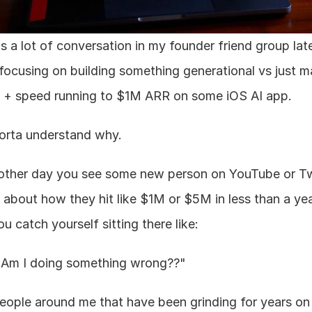
is a lot of conversation in my founder friend group late
focusing on building something generational vs just ma
+ speed running to $1M ARR on some iOS AI app.
sorta understand why.
other day you see some new person on YouTube or Twi
g about how they hit like $1M or $5M in less than a yea
u catch yourself sitting there like:
 Am I doing something wrong??"
people around me that have been grinding for years on r