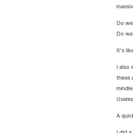
massiv
Do we 
Do we 
It's l
I also
these 
mindle
Useles
A quic
I did 