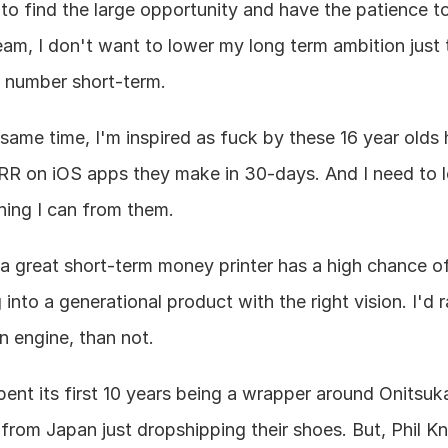
 to find the large opportunity and have the patience to 
eam, I don't want to lower my long term ambition just to
number short-term.
 same time, I'm inspired as fuck by these 16 year olds h
R on iOS apps they make in 30-days. And I need to le
hing I can from them.
k a great short-term money printer has a high chance of
 into a generational product with the right vision. I'd r
n engine, than not.
pent its first 10 years being a wrapper around Onitsuka
 from Japan just dropshipping their shoes. But, Phil Kni