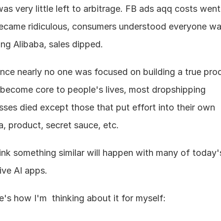
as very little left to arbitrage. FB ads aqq costs went 
came ridiculous, consumers understood everyone was
ng Alibaba, sales dipped.
ince nearly no one was focused on building a true prod
 become core to people's lives, most dropshipping 
sses died except those that put effort into their own 
a, product, secret sauce, etc.
hink something similar will happen with many of today's
ive AI apps.
e's how I'm  thinking about it for myself: