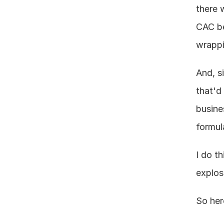
there w
CAC be
wrappi
And, s
that'd
busine
formul
I do t
explos
So her