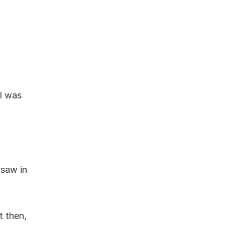
I was 
saw in 
 then, 