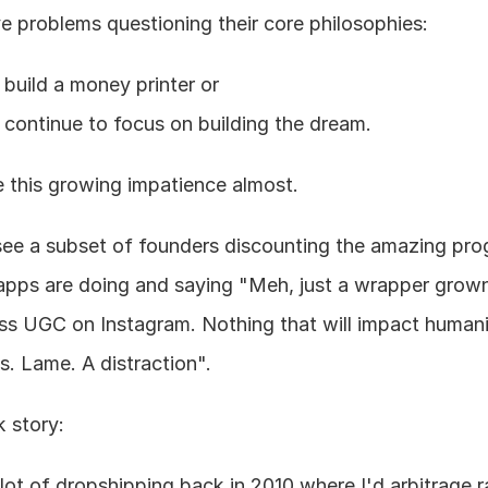
e problems questioning their core philosophies:
build a money printer or
continue to focus on building the dream.
ike this growing impatience almost.
 see a subset of founders discounting the amazing prog
apps are doing and saying "Meh, just a wrapper grown
ss UGC on Instagram. Nothing that will impact humanit
s. Lame. A distraction".
k story:
a lot of dropshipping back in 2010 where I'd arbitrage 