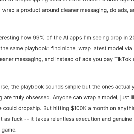
, wrap a product around cleaner messaging, do ads, an
nteresting how 99% of the AI apps I'm seeing drop in 2
 the same playbook: find niche, wrap latest model via 
leaner messaging, and instead of ads you pay TikTok c
rse, the playbook sounds simple but the ones actually
g are truly obsessed. Anyone can wrap a model, just li
 could dropship. But hitting $100K a month on anythin
lt as fuck -- it takes relentless execution and genuine 
e game.