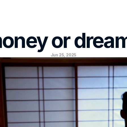
oney or drea
Jun 25, 2025