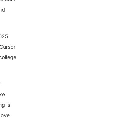
d 
025 
Cursor 
ollege 
 
ke 
g is 
love 