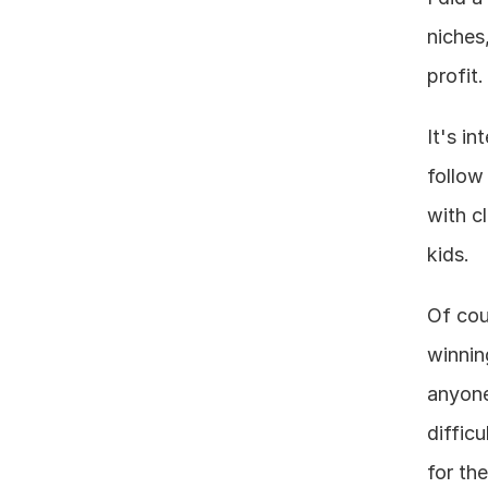
niches
profit.
It's i
follow
with c
kids.
Of cou
winnin
anyone
difficu
for th