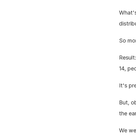
What's 
distri
So mor
Result
14, peo
It's p
But, o
the ea
We wer