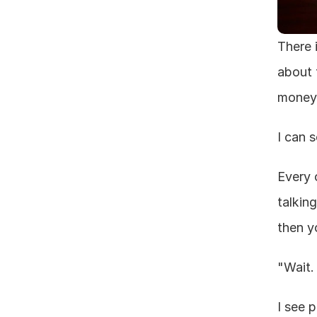
There 
about 
money 
I can 
Every 
talkin
then yo
"Wait.
I see 