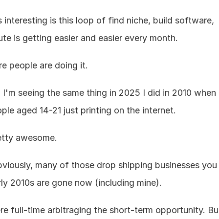
interesting is this loop of find niche, build software, 
bute is getting easier and easier every month.
e people are doing it.
: I'm seeing the same thing in 2025 I did in 2010 when 
ple aged 14-21 just printing on the internet.
retty awesome.
bviously, many of those drop shipping businesses you 
rly 2010s are gone now (including mine).
e full-time arbitraging the short-term opportunity. But