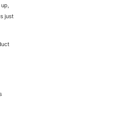
up, 
 just 
uct 
 